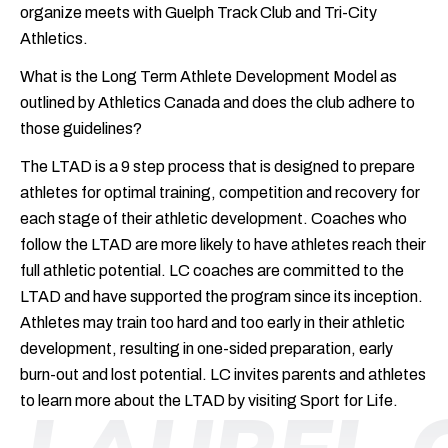
organize meets with Guelph Track Club and Tri-City
Athletics.
What is the Long Term Athlete Development Model as
outlined by Athletics Canada and does the club adhere to
those guidelines?
The LTAD is a 9 step process that is designed to prepare
athletes for optimal training, competition and recovery for
each stage of their athletic development. Coaches who
follow the LTAD are more likely to have athletes reach their
full athletic potential. LC coaches are committed to the
LTAD and have supported the program since its inception.
Athletes may train too hard and too early in their athletic
development, resulting in one-sided preparation, early
burn-out and lost potential. LC invites parents and athletes
to learn more about the LTAD by visiting
Sport for Life
.