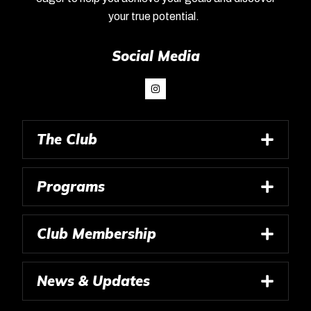
your true potential.
Social Media
The Club
Programs
Club Membership
News & Updates