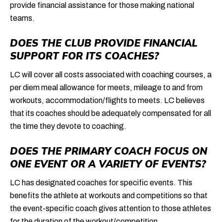
provide financial assistance for those making national
teams.
DOES THE CLUB PROVIDE FINANCIAL
SUPPORT FOR ITS COACHES?
LC will cover all costs associated with coaching courses, a
per diem meal allowance for meets, mileage to and from
workouts, accommodation/flights to meets. LC believes
that its coaches should be adequately compensated for all
the time they devote to coaching.
DOES THE PRIMARY COACH FOCUS ON
ONE EVENT OR A VARIETY OF EVENTS?
LC has designated coaches for specific events. This
benefits the athlete at workouts and competitions so that
the event-specific coach gives attention to those athletes
for the duration of the workout/competition.