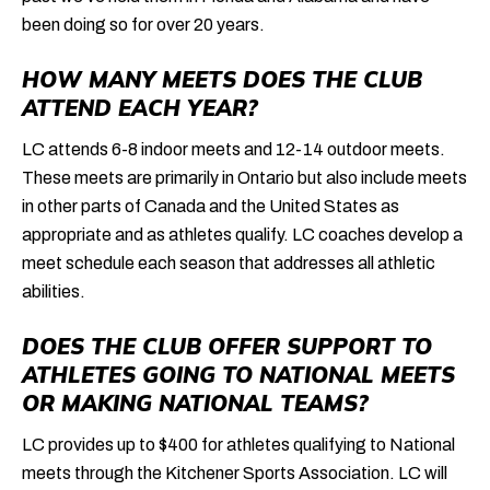
been doing so for over 20 years.
HOW MANY MEETS DOES THE CLUB
ATTEND EACH YEAR?
LC attends 6-8 indoor meets and 12-14 outdoor meets.
These meets are primarily in Ontario but also include meets
in other parts of Canada and the United States as
appropriate and as athletes qualify. LC coaches develop a
meet schedule each season that addresses all athletic
abilities.
DOES THE CLUB OFFER SUPPORT TO
ATHLETES GOING TO NATIONAL MEETS
OR MAKING NATIONAL TEAMS?
LC provides up to $400 for athletes qualifying to National
meets through the Kitchener Sports Association. LC will