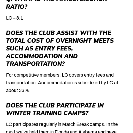
RATIO?
LC – 8:1
DOES THE CLUB ASSIST WITH THE
TOTAL COST OF OVERNIGHT MEETS
SUCH AS ENTRY FEES,
ACCOMMODATION AND
TRANSPORTATION?
For competitive members, LC covers entry fees and
transportation. Accommodation is subsidized by LC at
about 33%.
DOES THE CLUB PARTICIPATE IN
WINTER TRAINING CAMPS?
LC participates regularly in March Break camps. In the
past we’ve held them in Florida and Alabama and have