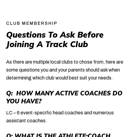
CLUB MEMBERSHIP
Questions To Ask Before 
Joining A Track Club
As there are multiple local clubs to chose from, here are
some questions you and your parents should ask when
determining which club would best suit your needs.
Q: HOW MANY ACTIVE COACHES DO
YOU HAVE?
LC – 6 event-specific head coaches and numerous
assistant coaches.
Q: WHAT IS THE ATHLETE:COACH