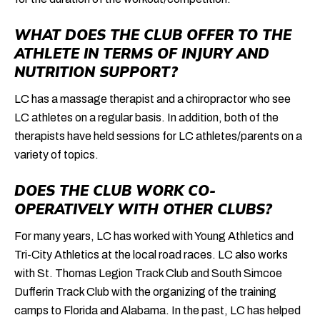
WHAT DOES THE CLUB OFFER TO THE
ATHLETE IN TERMS OF INJURY AND
NUTRITION SUPPORT?
LC has a massage therapist and a chiropractor who see
LC athletes on a regular basis. In addition, both of the
therapists have held sessions for LC athletes/parents on a
variety of topics.
DOES THE CLUB WORK CO-
OPERATIVELY WITH OTHER CLUBS?
For many years, LC has worked with Young Athletics and
Tri-City Athletics at the local road races. LC also works
with St. Thomas Legion Track Club and South Simcoe
Dufferin Track Club with the organizing of the training
camps to Florida and Alabama. In the past, LC has helped