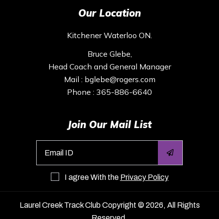
Our Location
Kitchener Waterloo ON.
Bruce Glebe,
Head Coach and General Manager
Mail :
bglebe@rogers.com
Phone :
365-886-6640
Join Our Mail List
I agree With the
Privacy Policy
Laurel Creek Track Club
Copyright © 2026, All Rights
Reserved.