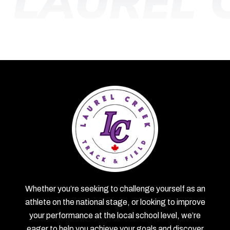
B
LAUREL 
Whether you’re seeking to challenge yourself as an
athlete on the national stage, or looking to improve
your performance at the local school level, we’re
eager to help you achieve your goals and discover