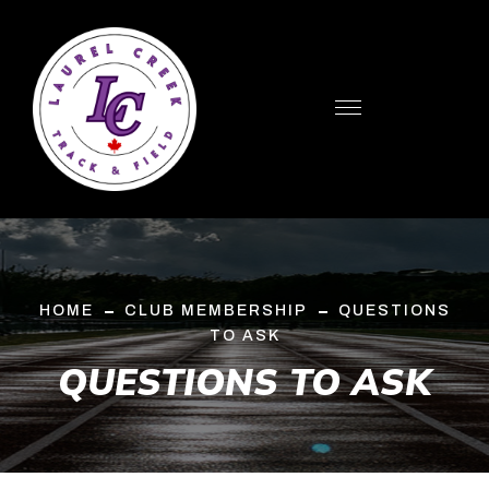
HOME
CLUB MEMBERSHIP
QUESTIONS
TO ASK
QUESTIONS TO ASK